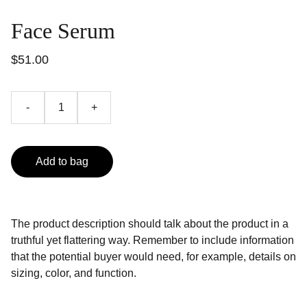
Face Serum
$51.00
-
+
Add to bag
The product description should talk about the product in a
truthful yet flattering way. Remember to include information
that the potential buyer would need, for example, details on
sizing, color, and function.