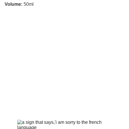
Volume:
50ml
CONTACT
Guillaume Sobraquès
(+33) 06 58 87 93 94
contact@lacavedeguilhem.com
Suivez-moi
Pour voir de sublimes images, de belles 
bouteilles et plus encore.